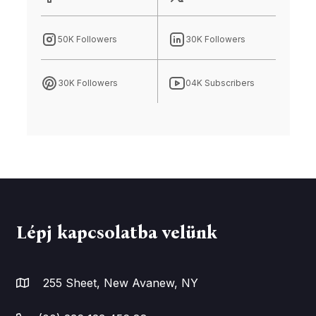
50K Followers
30K Followers
30K Followers
04K Subscribers
Lépj kapcsolatba velünk
255 Sheet, New Avanew, NY