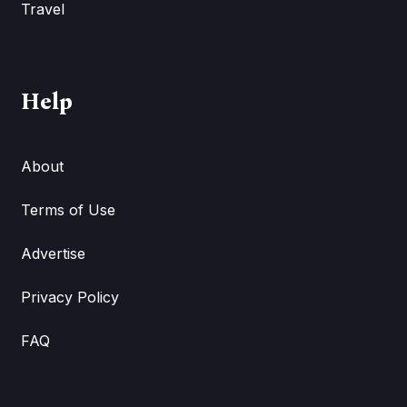
Travel
Help
About
Terms of Use
Advertise
Privacy Policy
FAQ