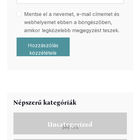
Mentse el a nevemet, e-mail címemet és
webhelyemet ebben a böngészőben,
amikor legközelebb megjegyzést teszek.
Hozzászólás
közzététele
Népszerű kategóriák
Uncategorized