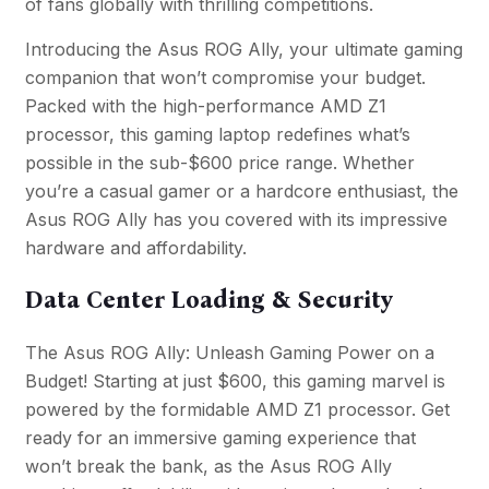
of fans globally with thrilling competitions.
Introducing the Asus ROG Ally, your ultimate gaming
companion that won’t compromise your budget.
Packed with the high-performance AMD Z1
processor, this gaming laptop redefines what’s
possible in the sub-$600 price range. Whether
you’re a casual gamer or a hardcore enthusiast, the
Asus ROG Ally has you covered with its impressive
hardware and affordability.
Data Center Loading & Security
The Asus ROG Ally: Unleash Gaming Power on a
Budget! Starting at just $600, this gaming marvel is
powered by the formidable AMD Z1 processor. Get
ready for an immersive gaming experience that
won’t break the bank, as the Asus ROG Ally