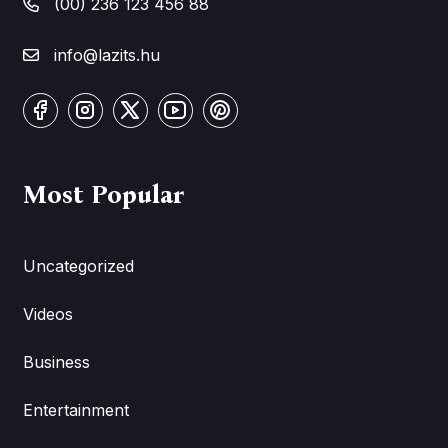
(00) 236 123 456 88
info@lazits.hu
Most Popular
Uncategorized
Videos
Business
Entertainment