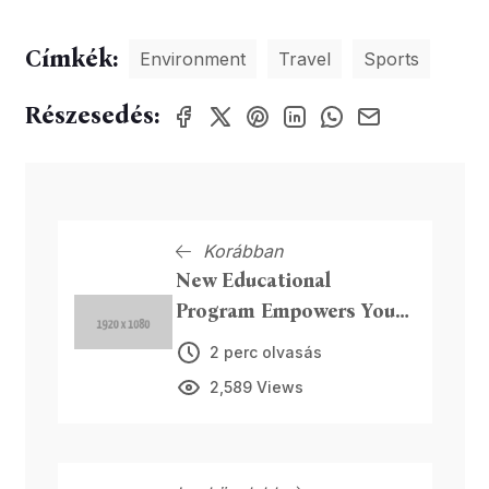
Címkék:
Environment
Travel
Sports
Részesedés:
Korábban
New Educational
Program Empowers Youth
in Tech Skills
2 perc olvasás
2,589 Views