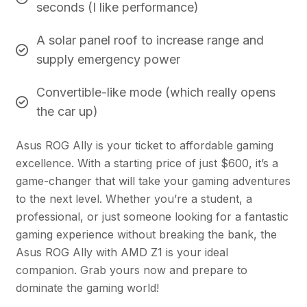
seconds (I like performance)
A solar panel roof to increase range and
supply emergency power
Convertible-like mode (which really opens
the car up)
Asus ROG Ally is your ticket to affordable gaming
excellence. With a starting price of just $600, it’s a
game-changer that will take your gaming adventures
to the next level. Whether you’re a student, a
professional, or just someone looking for a fantastic
gaming experience without breaking the bank, the
Asus ROG Ally with AMD Z1 is your ideal
companion. Grab yours now and prepare to
dominate the gaming world!