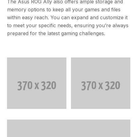
The Asus ROG Ally also offers ample storage and
memory options to keep all your games and files
within easy reach. You can expand and customize it
to meet your specific needs, ensuring you’re always
prepared for the latest gaming challenges.