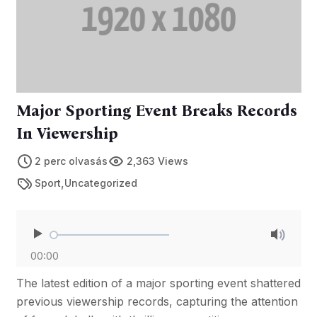
Major Sporting Event Breaks Records
In Viewership
2 perc olvasás
2,363 Views
,
Sport
Uncategorized
00:00
The latest edition of a major sporting event shattered
previous viewership records, capturing the attention