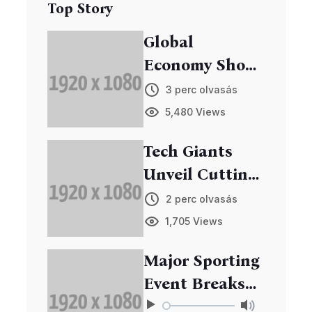
Top Story
Global
Economy Shows
Signs of
3 perc olvasás
Recovery
5,480 Views
Tech Giants
Unveil Cutting-
Edge Gadgets
2 perc olvasás
at Annual Expo
1,705 Views
Major Sporting
Event Breaks
Records in