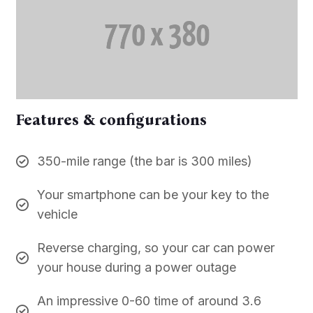
Features & configurations
350-mile range (the bar is 300 miles)
Your smartphone can be your key to the
vehicle
Reverse charging, so your car can power
your house during a power outage
An impressive 0-60 time of around 3.6