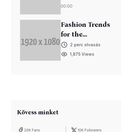
00:00
Viewership
Fashion Trends
for the
Upcoming
2 perc olvasás
Season
1,875 Views
Unveiled
Kövess minket
20K Fans
10K Followers