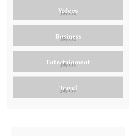
Videos
Business
Entertainment
Travel