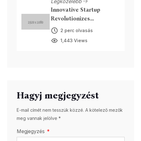
Legközelebb
Innovative Startup
Revolutionizes
Sustainable Packaging
2 perc olvasás
1,443 Views
Hagyj megjegyzést
E-mail címét nem tesszük közzé. A kötelező mezők
meg vannak jelölve *
Megjegyzés