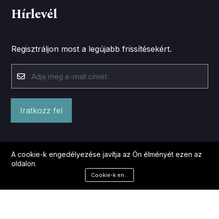
Hírlevél
Regisztráljon most a legújabb frissítésekért.
Iratkozz fel
A cookie-k engedélyezése javítja az Ön élményét ezen az
oldalon.
Cookie-k engedélyezése
©2026 Lazits.hu. Minden jog fenntartva.