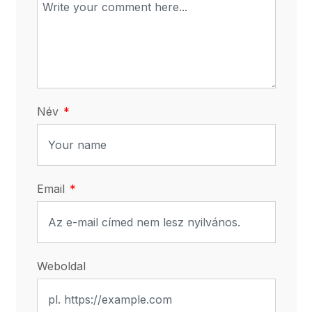
Név
Email
Weboldal