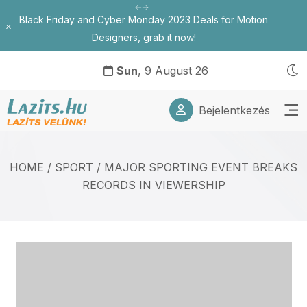
Black Friday and Cyber Monday 2023 Deals for Motion
Bezárás
Designers, grab it now!
Sun
, 9 August 26
Bejelentkezés
HOME
/
SPORT
/
MAJOR SPORTING EVENT BREAKS
RECORDS IN VIEWERSHIP