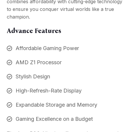
combines affordability with cutting-edge technology
to ensure you conquer virtual worlds like a true
champion.
Advance Features
Affordable Gaming Power
AMD Z1 Processor
Stylish Design
High-Refresh-Rate Display
Expandable Storage and Memory
Gaming Excellence on a Budget