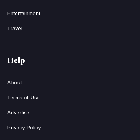
Entertainment
Travel
Help
About
Terms of Use
Advertise
Privacy Policy