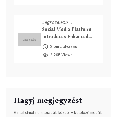
Legközelebb
Social Media Platform
Introduces Enhanced
Privacy Features
2 perc olvasás
2,295 Views
Hagyj megjegyzést
E-mail címét nem tesszük közzé. A kötelező mezők