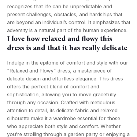
recognizes that life can be unpredictable and
present challenges, obstacles, and hardships that
are beyond an individual’s control. It emphasizes that
adversity is a natural part of the human experience.
I love how relaxed and flowy this
dress is and that it has really delicate
Indulge in the epitome of comfort and style with our
"Relaxed and Flowy" dress, a masterpiece of
delicate design and effortless elegance. This dress
offers the perfect blend of comfort and
sophistication, allowing you to move gracefully
through any occasion. Crafted with meticulous
attention to detail, its delicate fabric and relaxed
silhouette make it a wardrobe essential for those
who appreciate both style and comfort. Whether
you’re strolling through a garden party or enjoying a