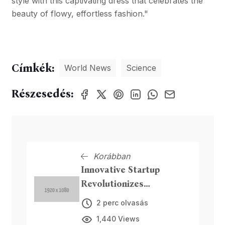
style with this captivating dress that celebrates the
beauty of flowy, effortless fashion."
Címkék:
World News
Science
Részesedés:
Korábban
Innovative Startup
Revolutionizes
Sustainable Packaging
2 perc olvasás
1,440 Views