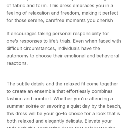
of fabric and form. This dress embraces you in a
feeling of relaxation and freedom, making it perfect
for those serene, carefree moments you cherish
It encourages taking personal responsibility for
one’s responses to life’s trials. Even when faced with
difficult circumstances, individuals have the
autonomy to choose their emotional and behavioral
reactions.
The subtle details and the relaxed fit come together
to create an ensemble that effortlessly combines
fashion and comfort. Whether you’re attending a
summer soirée or savoring a quiet day by the beach,
this dress will be your go-to choice for a look that is
both relaxed and elegantly delicate. Elevate your