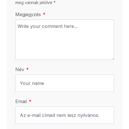
meg vannak jelölve *
Megjegyzés
Név
Email