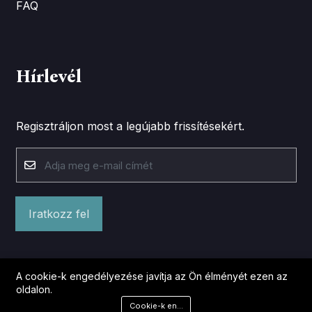
FAQ
Hírlevél
Regisztráljon most a legújabb frissítésekért.
Iratkozz fel
A cookie-k engedélyezése javítja az Ön élményét ezen az
oldalon.
Cookie-k engedélyezése