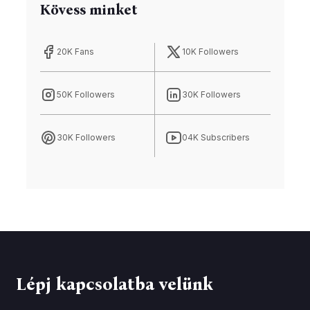
Kövess minket
20K Fans
10K Followers
50K Followers
30K Followers
30K Followers
04K Subscribers
Lépj kapcsolatba velünk