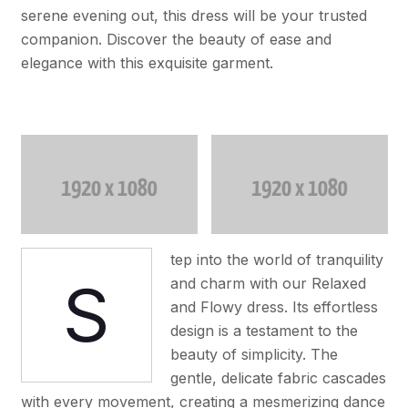
serene evening out, this dress will be your trusted
companion. Discover the beauty of ease and
elegance with this exquisite garment.
tep into the world of tranquility
S
and charm with our Relaxed
and Flowy dress. Its effortless
design is a testament to the
beauty of simplicity. The
gentle, delicate fabric cascades
with every movement, creating a mesmerizing dance