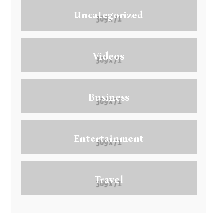
Uncategorized
Videos
Business
Entertainment
Travel