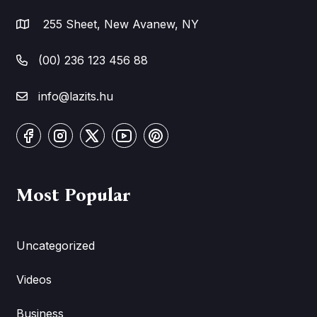
255 Sheet, New Avanew, NY
(00) 236 123 456 88
info@lazits.hu
Most Popular
Uncategorized
Videos
Business