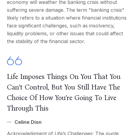
economy will weather the banking crisis without
suffering severe damage. The term "banking crisis"
likely refers to a situation where financial institutions
face significant challenges, such as insolvency,
liquidity problems, or other issues that could affect
the stability of the financial sector.
Life Imposes Things On You That You
Can’t Control, But You Still Have The
Choice Of How You’re Going To Live
Through This
Celine Dion
Acknowledgment of Life’s Challenges: The quote