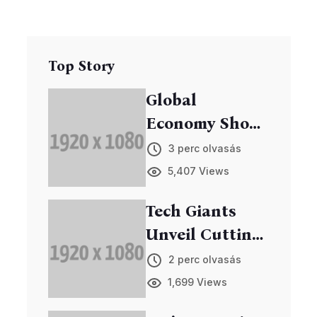
Top Story
Global
Economy Shows
Signs of
3 perc olvasás
Recovery
5,407 Views
Tech Giants
Unveil Cutting-
Edge Gadgets
2 perc olvasás
at Annual Expo
1,699 Views