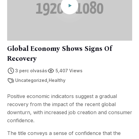
Global Economy Shows Signs Of
Recovery
3 perc olvasás
5,407 Views
,
Uncategorized
Healthy
Positive economic indicators suggest a gradual
recovery from the impact of the recent global
downturn, with increased job creation and consumer
confidence.
The title conveys a sense of confidence that the