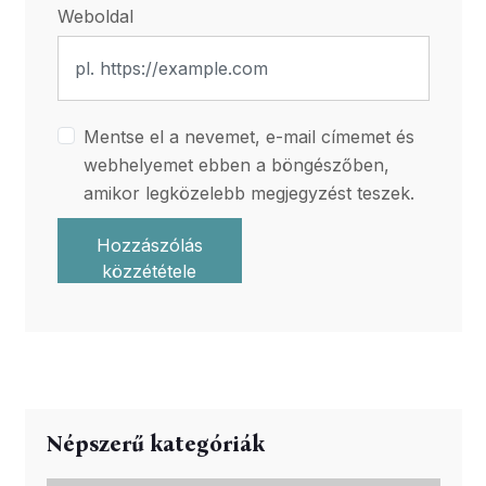
Weboldal
Mentse el a nevemet, e-mail címemet és
webhelyemet ebben a böngészőben,
amikor legközelebb megjegyzést teszek.
Hozzászólás
közzététele
Népszerű kategóriák