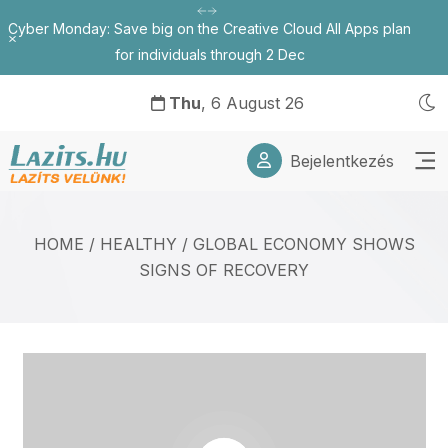
Cyber Monday: Save big on the Creative Cloud All Apps plan
Bezárás
for individuals through 2 Dec
Thu
, 6 August 26
Bejelentkezés
HOME
/
HEALTHY
/
GLOBAL ECONOMY SHOWS
SIGNS OF RECOVERY