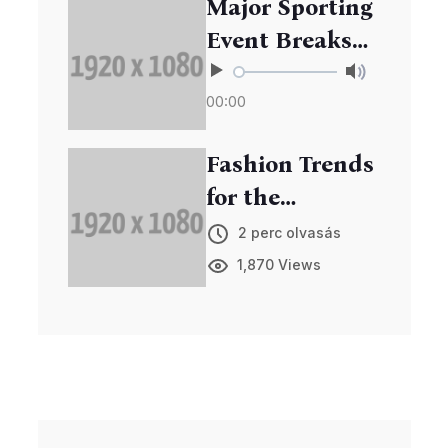
Major Sporting
Event Breaks
Records in
00:00
Viewership
Fashion Trends
for the
Upcoming
2 perc olvasás
Season
1,870 Views
Unveiled