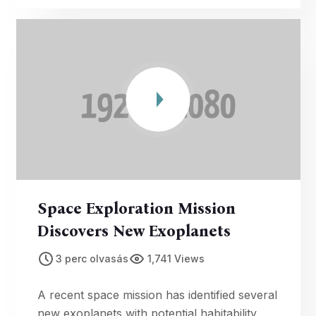
Space Exploration Mission
Discovers New Exoplanets
3 perc olvasás
1,741 Views
A recent space mission has identified several
new exoplanets with potential habitability,