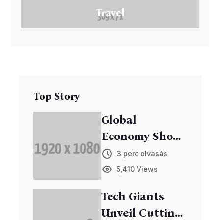
Travel
Top Story
Global
Economy Shows
Signs of
3 perc olvasás
Recovery
5,410 Views
Tech Giants
Unveil Cutting-