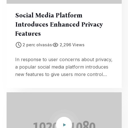
Social Media Platform
Introduces Enhanced Privacy
Features
2 perc olvasás
2,296 Views
In response to user concerns about privacy,
a popular social media platform introduces
new features to give users more control
over their personal information.