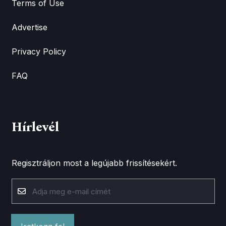
Terms of Use
Advertise
Privacy Policy
FAQ
Hírlevél
Regisztráljon most a legújabb frissítésekért.