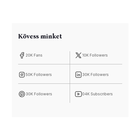
Kövess minket
20K Fans
10K Followers
50K Followers
30K Followers
30K Followers
04K Subscribers