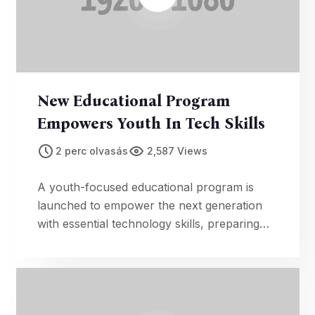
New Educational Program
Empowers Youth In Tech Skills
2 perc olvasás
2,587 Views
A youth-focused educational program is
launched to empower the next generation
with essential technology skills, preparing
them for future opportunities.