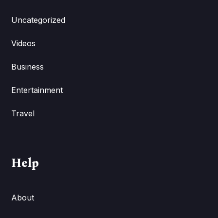
Uncategorized
Videos
Business
Entertainment
Travel
Help
About