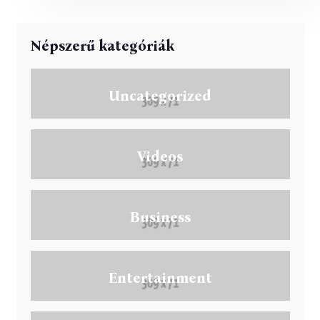
Népszerű kategóriák
Uncategorized
Videos
Business
Entertainment