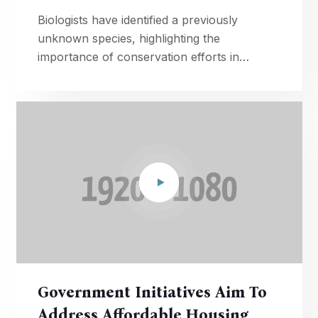
Biologists have identified a previously
unknown species, highlighting the
importance of conservation efforts in
preserving Earth's diverse ecosystems.
Government Initiatives Aim To
Address Affordable Housing