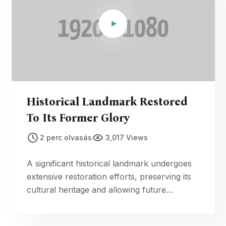
Historical Landmark Restored
To Its Former Glory
2 perc olvasás
3,017 Views
A significant historical landmark undergoes
extensive restoration efforts, preserving its
cultural heritage and allowing future
generations to appreciate its historical
significance.