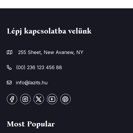
Lépj kapcsolatba velünk
255 Sheet, New Avanew, NY
(00) 236 123 456 88
info@lazits.hu
Most Popular