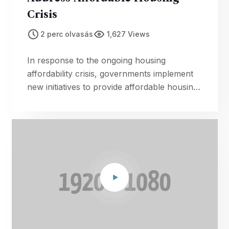
Crisis
2 perc olvasás
1,627 Views
In response to the ongoing housing
affordability crisis, governments implement
new initiatives to provide affordable housing
options for citizens in need.