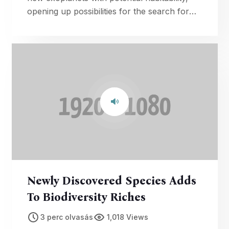
opening up possibilities for the search for
extraterrestrial life.
Newly Discovered Species Adds
To Biodiversity Riches
3 perc olvasás
1,018 Views