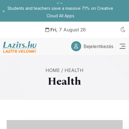
Students and teachers save a massive 71% on Creative
Bezárás
Cloud All Apps
Fri
, 7 August 26
Bejelentkezés
HOME
/
HEALTH
Health