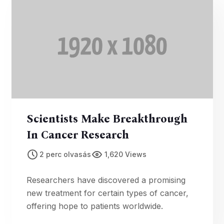
Scientists Make Breakthrough
In Cancer Research
2 perc olvasás
1,620 Views
Researchers have discovered a promising
new treatment for certain types of cancer,
offering hope to patients worldwide.