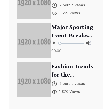
Edge Gadgets
2 perc olvasás
at Annual Expo
1,699 Views
Major Sporting
Event Breaks
Records in
00:00
Viewership
Fashion Trends
for the
Upcoming
2 perc olvasás
Season
1,870 Views
Unveiled