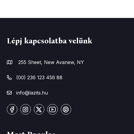
Lépj kapcsolatba velünk
255 Sheet, New Avanew, NY
(00) 236 123 456 88
info@lazits.hu