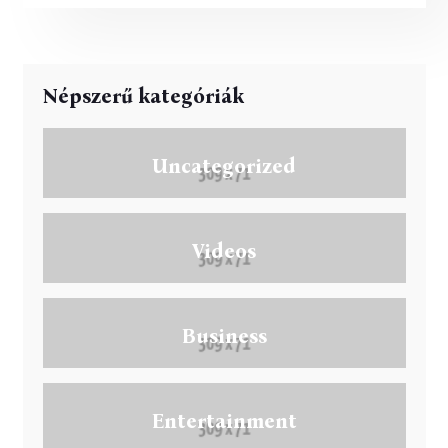
jelent a globális egészségügyben.
Népszerű kategóriák
Uncategorized
Videos
Business
Entertainment