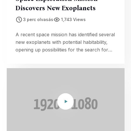
Discovers New Exoplanets
3 perc olvasás
1,743 Views
A recent space mission has identified several
new exoplanets with potential habitability,
opening up possibilities for the search for
extraterrestrial life.