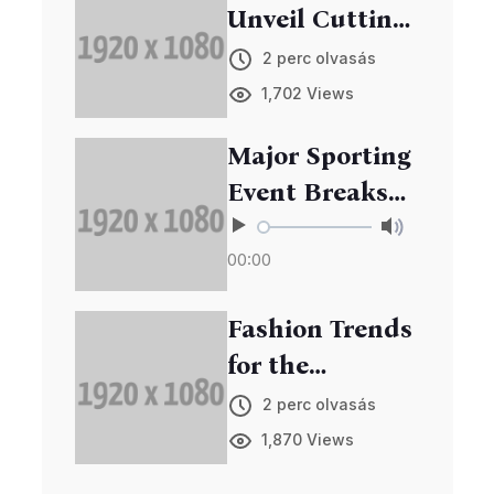
Unveil Cutting-
Edge Gadgets
2 perc olvasás
at Annual Expo
1,702 Views
Major Sporting
Event Breaks
Records in
00:00
Viewership
Fashion Trends
for the
Upcoming
2 perc olvasás
Season
1,870 Views
Unveiled