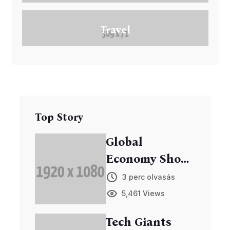
Travel
Top Story
Global
Economy Shows
Signs of
3 perc olvasás
Recovery
5,461 Views
Tech Giants