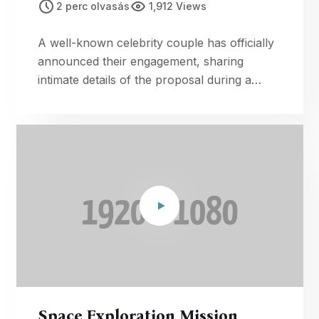
2 perc olvasás
1,912 Views
A well-known celebrity couple has officially
announced their engagement, sharing
intimate details of the proposal during a
romantic getaway.
Space Exploration Mission