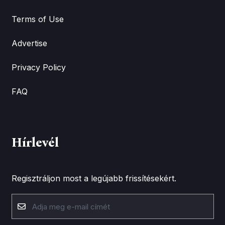
Terms of Use
Advertise
Privacy Policy
FAQ
Hírlevél
Regisztráljon most a legújabb frissítésekért.