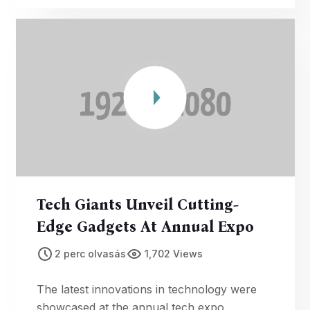
Tech Giants Unveil Cutting-
Edge Gadgets At Annual Expo
2 perc olvasás
1,702 Views
The latest innovations in technology were
showcased at the annual tech expo,