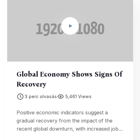
Global Economy Shows Signs Of
Recovery
3 perc olvasás
5,461 Views
Positive economic indicators suggest a
gradual recovery from the impact of the
recent global downturn, with increased job
creation and consumer confidence.