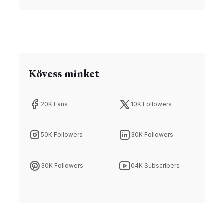
Kövess minket
20K Fans
10K Followers
50K Followers
30K Followers
30K Followers
04K Subscribers