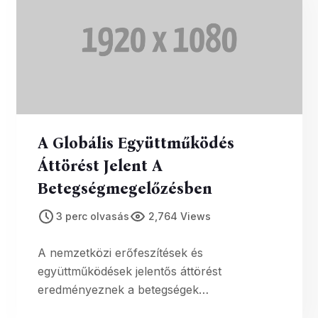
A Globális Együttműködés
Áttörést Jelent A
Betegségmegelőzésben
3 perc olvasás
2,764 Views
A nemzetközi erőfeszítések és
együttműködések jelentős áttörést
eredményeznek a betegségek
megelőzésében, ami jelentős előrelépést