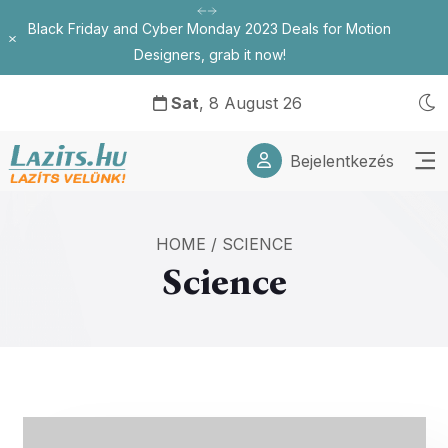
Black Friday and Cyber Monday 2023 Deals for Motion
Bezárás
Designers, grab it now!
Sat
, 8 August 26
Bejelentkezés
HOME
/
SCIENCE
Science