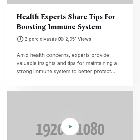
Health Experts Share Tips For
Boosting Immune System
2 perc olvasás
2,051 Views
Amid health concerns, experts provide
valuable insights and tips for maintaining a
strong immune system to better protect
against illnesses.