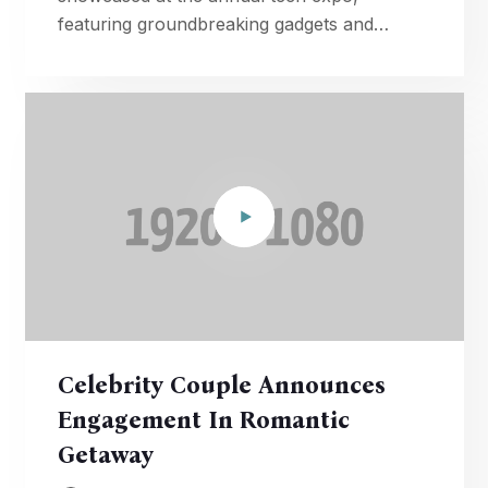
featuring groundbreaking gadgets and
advancements in artificial intelligence.
Celebrity Couple Announces
Engagement In Romantic
Getaway