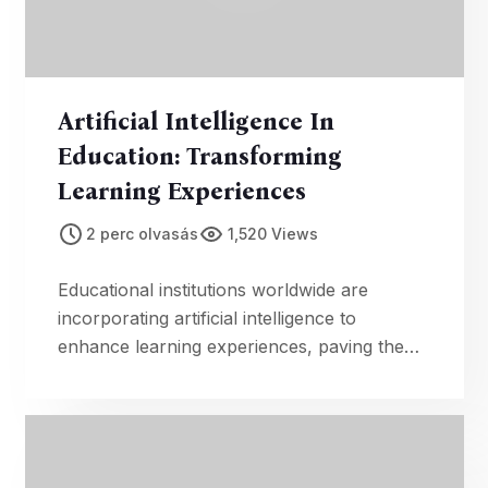
Artificial Intelligence In
Education: Transforming
Learning Experiences
2 perc olvasás
1,520 Views
Educational institutions worldwide are
incorporating artificial intelligence to
enhance learning experiences, paving the
way for personalized and adaptive
education.