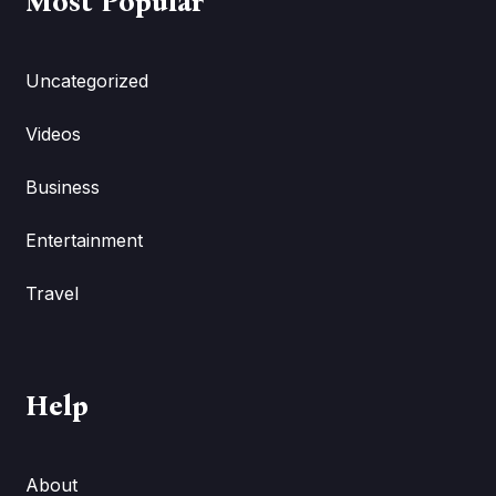
Most Popular
Uncategorized
Videos
Business
Entertainment
Travel
Help
About